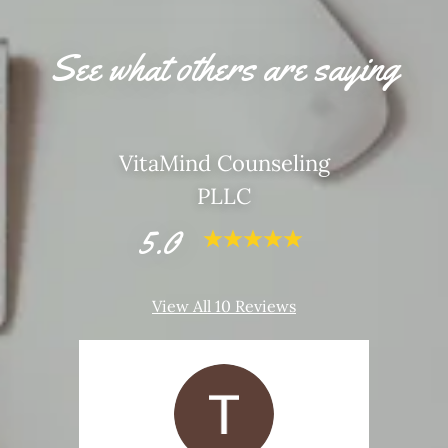
See what others are saying
VitaMind Counseling
PLLC
5.0
View All 10 Reviews