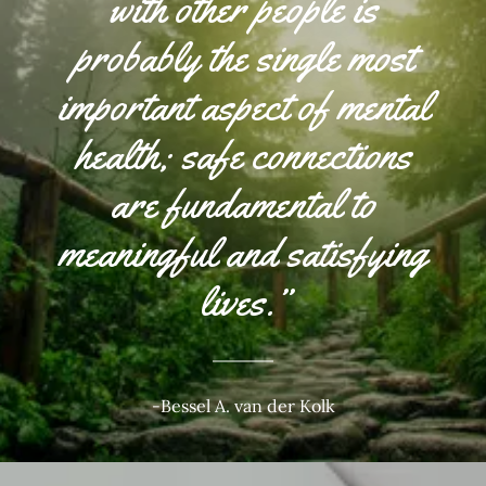
with other people is
probably the single most
important aspect of mental
health; safe connections
are fundamental to
meaningful and satisfying
lives.”
-Bessel A. van der Kolk