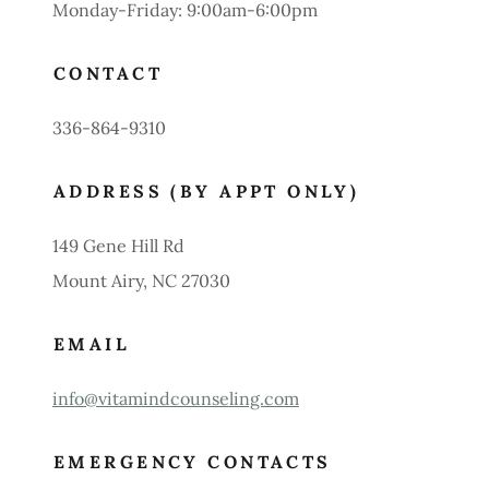
Monday-Friday: 9:00am-6:00pm
CONTACT
336-864-9310
ADDRESS (BY APPT ONLY)
149 Gene Hill Rd
Mount Airy, NC 27030
EMAIL
info@vitamindcounseling.com
EMERGENCY CONTACTS