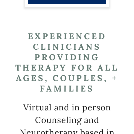
EXPERIENCED
CLINICIANS
PROVIDING
THERAPY FOR ALL
AGES, COUPLES, +
FAMILIES
Virtual and in person
Counseling and
Neurotherapy based in