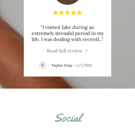
"I visited Jake during an
review.
extremely stressful period in my
couns
life. I was dealing with recentl
..."
I bel
026
Read full review
Taylor Gray
-
5/7/2026
Social