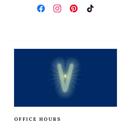
Site Content
OFFICE HOURS