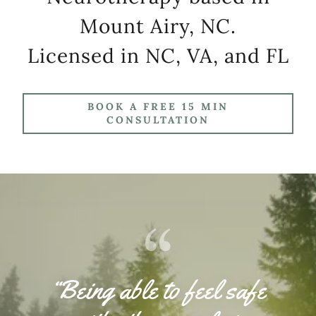
Mount Airy, NC.
Licensed in NC, VA, and FL
BOOK A FREE 15 MIN
CONSULTATION
“Being able to feel safe